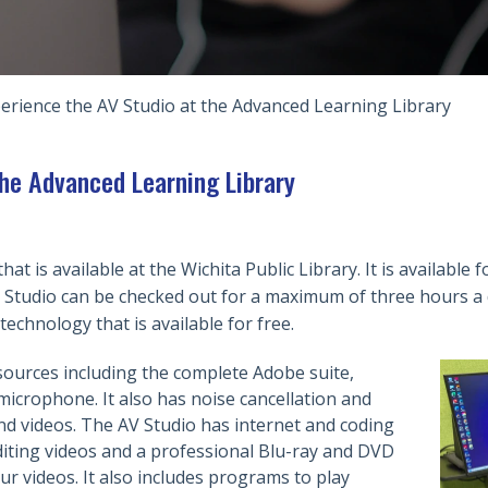
erience the AV Studio at the Advanced Learning Library
the Advanced Learning Library
hat is available at the Wichita Public Library. It is available 
AV Studio can be checked out for a maximum of three hours
 technology that is available for free.​
sources including the complete Adobe suite,
microphone. It also has noise cancellation and
nd videos. The AV Studio has internet and coding
diting videos and a professional Blu-ray and DVD
ur videos. It also includes programs to play