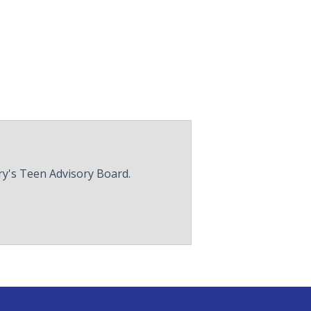
ry's Teen Advisory Board.