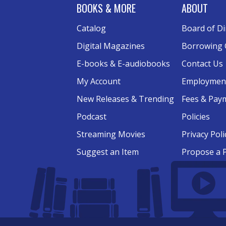
BOOKS & MORE
ABOUT
Catalog
Board of Di
Digital Magazines
Borrowing 
E-books & E-audiobooks
Contact Us
My Account
Employmen
New Releases & Trending
Fees & Pay
Podcast
Policies
Streaming Movies
Privacy Poli
Suggest an Item
Propose a 