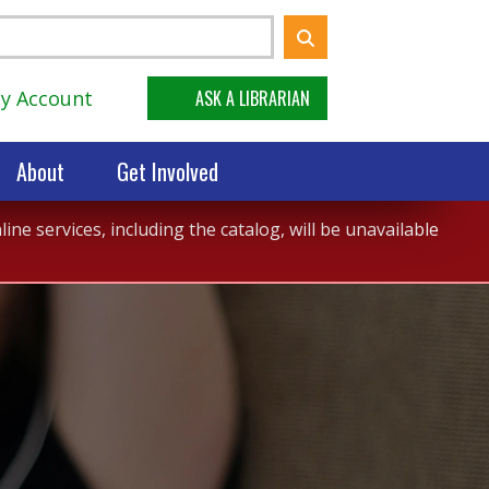
y Account
ASK A LIBRARIAN
About
Get Involved
ne services, including the catalog, will be unavailable