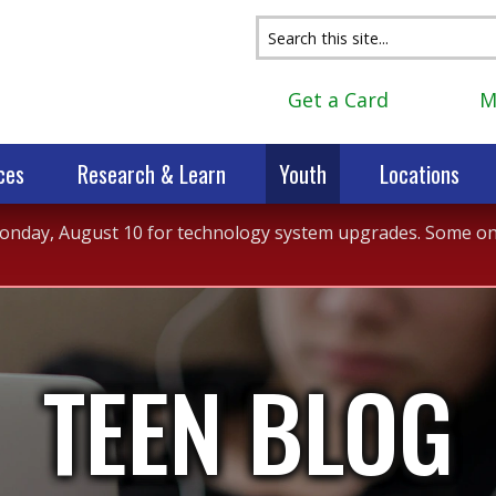
Get a Card
M
ces
Research & Learn
Youth
Locations
 Monday, August 10 for technology system upgrades. Some onli
TEEN BLOG