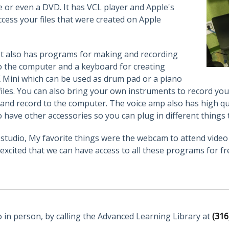
ve or even a DVD. It has VCL player and Apple's
cess your files that were created on Apple
. It also has programs for making and recording
to the computer and a keyboard for creating
K Mini which can be used as drum pad or a piano
iles. You can also bring your own instruments to record you
 and record to the computer. The voice amp also has high q
 have other accessories so you can plug in different things 
AV studio, My favorite things were the webcam to attend vid
excited that we can have access to all these programs for fr
o in person, by calling the Advanced Learning Library at
(316