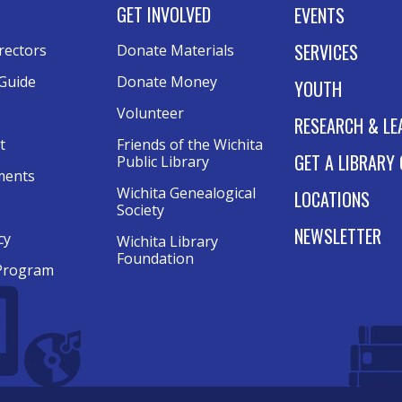
GET INVOLVED
EVENTS
SERVICES
rectors
Donate Materials
Guide
Donate Money
YOUTH
Volunteer
RESEARCH & LE
t
Friends of the Wichita
GET A LIBRARY
Public Library
ments
Wichita Genealogical
LOCATIONS
Society
NEWSLETTER
cy
Wichita Library
Foundation
Program