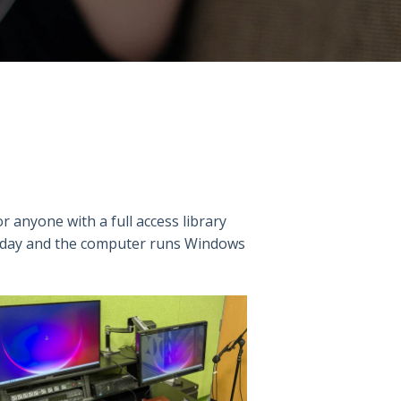
for anyone with a full access library
 a day and the computer runs Windows