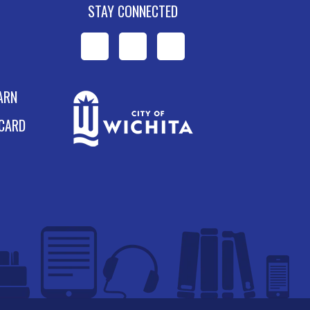
STAY CONNECTED
WPL
WPL
WPL
on
on
on
ARN
Facebook
Instagram
YouTube
 CARD