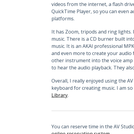
videos from the internet, a flash dri
QuickTime Player, so you can even ac
platforms.
It has Zoom, tripods and ring lights
music. There is a CD burner built in
music. It is an AKAI professional MP
and even more to create your audio f
other instrument into the voice amp
to hear the audio playback. They also
Overall, I really enjoyed using the 
keyboard for creating music. I am so 
Library
.
You can reserve time in the AV Studi
online reservation system
.