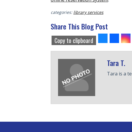
categories:
library services
Share This Blog Post
Share
Share
S
Copy to clipboard
to
to
to
Bluesky
Faceb
T
Tara T.
Tara is a t