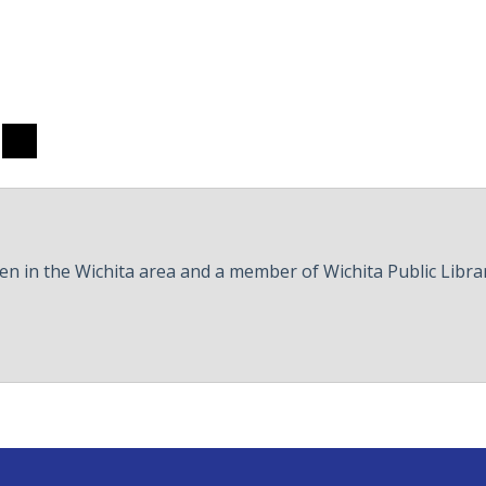
hare
Share
to
ook
hreads
Twitter
een in the Wichita area and a member of Wichita Public Libra