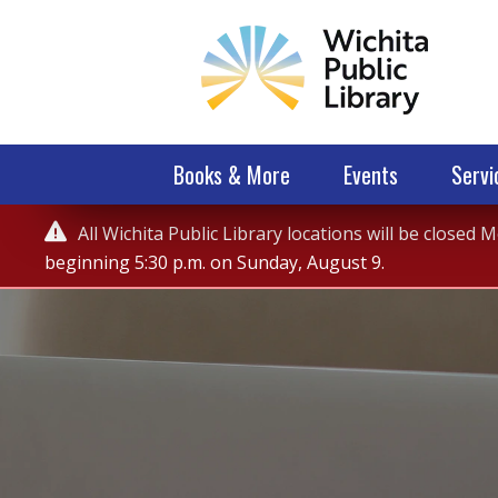
Books & More
Events
Servi
Service

All Wichita Public Library locations will be closed
Alert
beginning 5:30 p.m. on Sunday, August 9.