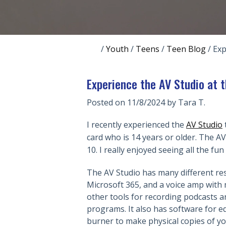
/
Youth
/
Teens
/
Teen Blog
/
Exp
Experience the AV Studio at 
Posted on 11/8/2024 by
Tara T.
I recently experienced the
AV Studio
t
card who is 14 years or older. The 
10. I really enjoyed seeing all the fun
The AV Studio has many different re
Microsoft 365, and a voice amp with 
other tools for recording podcasts a
programs. It also has software for e
burner to make physical copies of yo