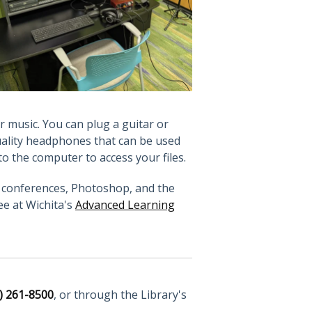
r music. You can plug a guitar or
uality headphones that can be used
to the computer to access your files.
eo conferences, Photoshop, and the
ee at Wichita's
Advanced Learning
) 261-8500
, or through the Library's