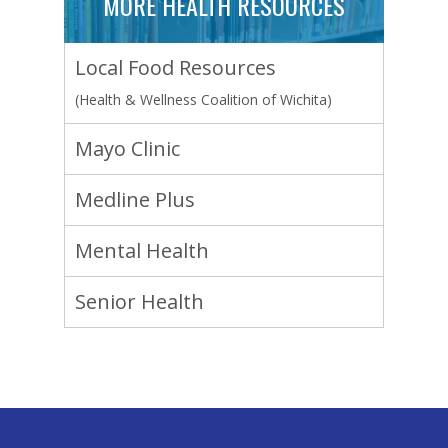
MORE HEALTH RESOURCES
Local Food Resources
(Health & Wellness Coalition of Wichita)
Mayo Clinic
Medline Plus
Mental Health
Senior Health