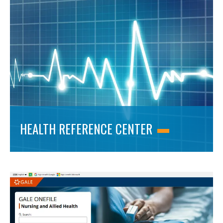
HEALTH REFERENCE CENTER