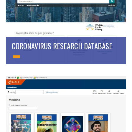
CORONAVIRUS RESEARCH DATABASE