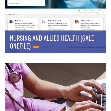
NURSING AND ALLIED HEALTH (GALE
ONEFILE)