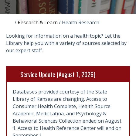
/
Research & Learn
/
Health Research
Looking for information on a health topic? Let the
Library help you with a variety of sources selected by
our expert staff.
Service Update (August 1, 2026)
Databases provided courtesy of the State
Library of Kansas are changing. Access to
Consumer Health Complete, Health Source
Academic, MedicLatina, and Psychology &
Behavioral Sciences Collection ended on August
1. Access to Health Reference Center will end on
September 1.