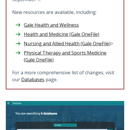
New resources are available, including:
Gale Health and Wellness
Health and Medicine (Gale OneFile)
Nursing and Allied Health (Gale OneFile)
>
Physical Therapy and Sports Medicine
(Gale OneFile)
For a more comprehensive list of changes, visit
our
Databases
page.