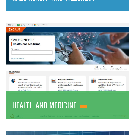
HEALTH AND MEDICINE