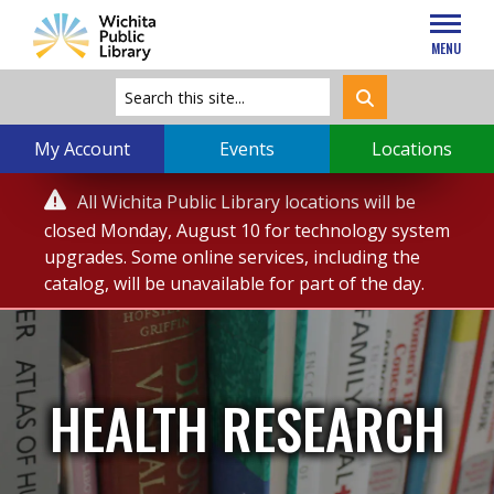
MENU
My Account
Events
Locations
Service

All Wichita Public Library locations will be
Alert
closed Monday, August 10 for technology system
upgrades. Some online services, including the
catalog, will be unavailable for part of the day.
HEALTH RESEARCH