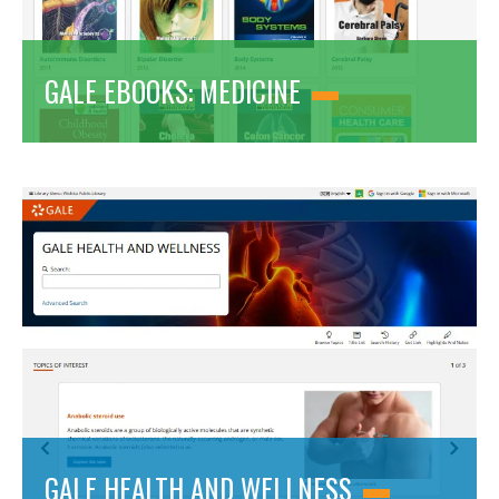
GALE EBOOKS: MEDICINE
GALE HEALTH AND WELLNESS