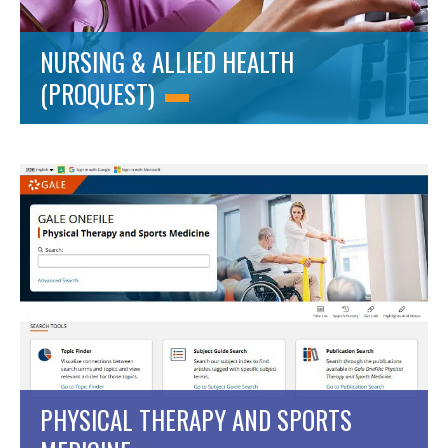
NURSING & ALLIED HEALTH
(PROQUEST)
PHYSICAL THERAPY AND SPORTS