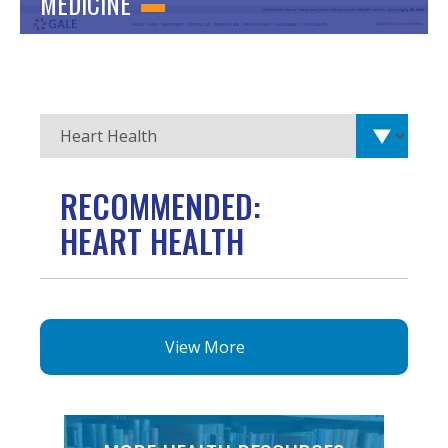
MEDICINE
RECOMMENDED:
HEART HEALTH
View More