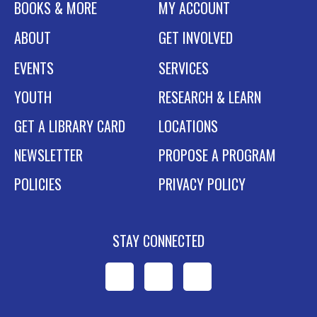
BOOKS & MORE
MY ACCOUNT
ABOUT
GET INVOLVED
EVENTS
SERVICES
YOUTH
RESEARCH & LEARN
GET A LIBRARY CARD
LOCATIONS
NEWSLETTER
PROPOSE A PROGRAM
POLICIES
PRIVACY POLICY
STAY CONNECTED
WPL
WPL
WPL
on
on
on