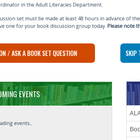
rdinator in the Adult Literacies Department.
ssion set must be made at least 48 hours in advance of the
rve one for your book discussion group today.
Please note t
ON / ASK A BOOK SET QUESTION
SKIP 
OMING EVENTS
ALA
ading events...
Boo