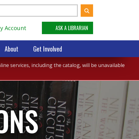
y Account
ASK A LIBRARIAN
About
Get Involved
ne services, including the catalog, will be unavailable
ONS