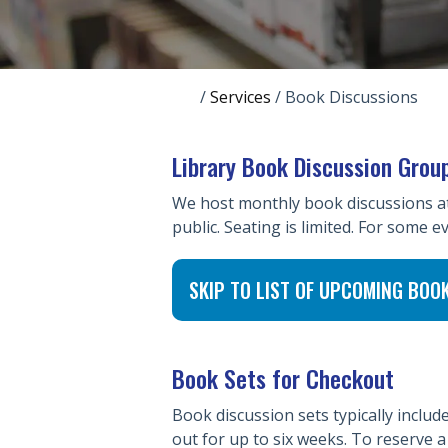
/
Services
/
Book Discussions
Library Book Discussion Grou
We host monthly book discussions at v
public. Seating is limited. For some ev
SKIP TO LIST OF UPCOMING BOO
Book Sets for Checkout
Book discussion sets typically inclu
out for up to six weeks. To reserve 