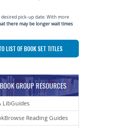
 desired pick-up date. With more
hat there may be longer wait times
TO LIST OF BOOK SET TITLES
BOOK GROUP RESOURCES
 LibGuides
kBrowse Reading Guides