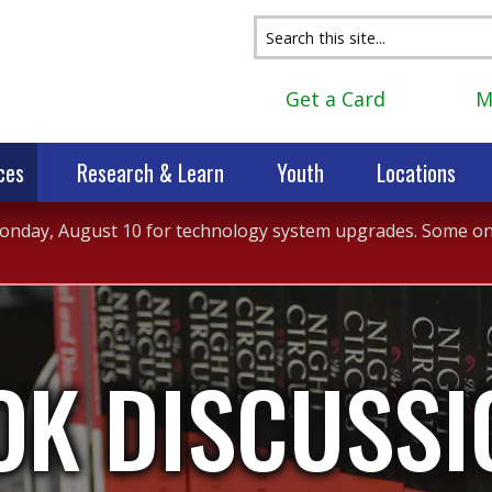
Get a Card
M
ces
Research & Learn
Youth
Locations
 Monday, August 10 for technology system upgrades. Some onli
OK DISCUSSI