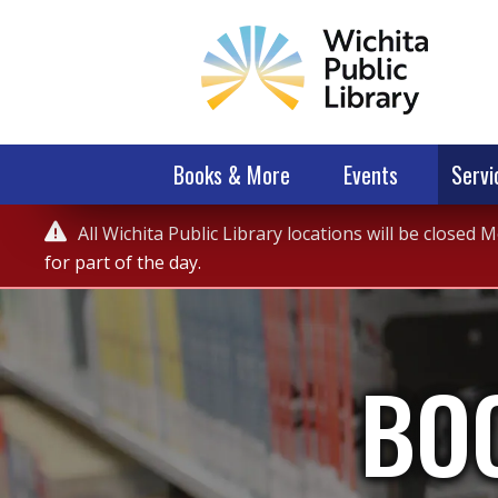
Books & More
Events
Servi
Service

All Wichita Public Library locations will be closed
Alert
for part of the day.
BO