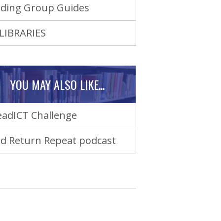
ding Group Guides
LIBRARIES
YOU MAY ALSO LIKE...
adICT Challenge
d Return Repeat podcast