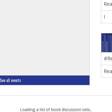
Rea
I
#Re
Rea
See all events
Loading a list of book discussion sets...