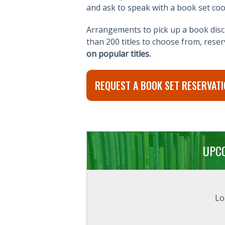
and ask to speak with a book set coo
Arrangements to pick up a book discu
than 200 titles to choose from, rese
on popular titles.
REQUEST A BOOK SET RESERVATI
UPC
Lo