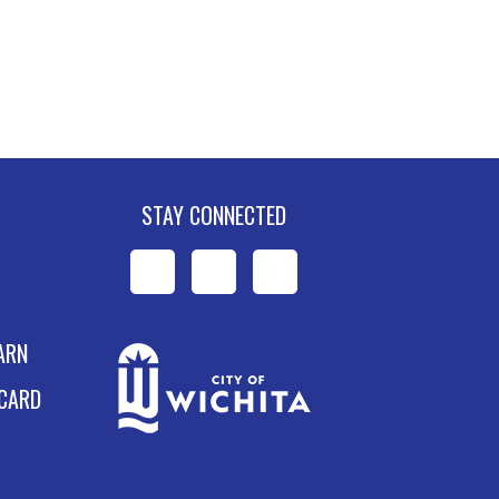
STAY CONNECTED
WPL
WPL
WPL
on
on
on
ARN
Facebook
Instagram
YouTube
 CARD