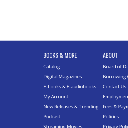
BOOKS & MORE
ABOUT
Catalog
Board of Di
Digital Magazines
Borrowing 
E-books & E-audiobooks
Contact Us
My Account
Employmen
New Releases & Trending
Fees & Pay
Podcast
Policies
Streaming Movies
Privacy Poli