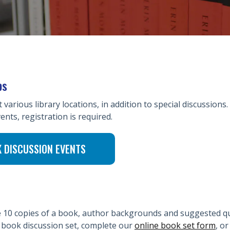
ps
arious library locations, in addition to special discussions.
ents, registration is required.
K DISCUSSION EVENTS
de 10 copies of a book, author backgrounds and suggested q
a book discussion set, complete our
online book set form
, o