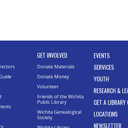
GET INVOLVED
EVENTS
SERVICES
rectors
Donate Materials
Guide
Donate Money
YOUTH
Volunteer
RESEARCH & LE
t
Friends of the Wichita
GET A LIBRARY
Public Library
ments
Wichita Genealogical
LOCATIONS
Society
NEWSLETTER
cy
Wichita Library