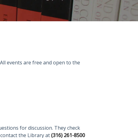
 All events are free and open to the
uestions for discussion. They check
r contact the Library at
(316) 261-8500