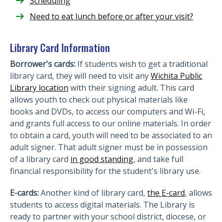
Scheduling
Need to eat lunch before or after your visit?
Library Card Information
Borrower's cards:
If students wish to get a traditional
library card, they will need to visit any
Wichita Public
Library location
with their signing adult. This card
allows youth to check out physical materials like
books and DVDs, to access our computers and Wi-Fi,
and grants full access to our online materials. In order
to obtain a card, youth will need to be associated to an
adult signer. That adult signer must be in possession
of a library card
in good standing
, and take full
financial responsibility for the student's library use.
E-cards:
Another kind of library card,
the E-card
, allows
students to access digital materials. The Library is
ready to partner with your school district, diocese, or