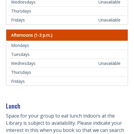
Unavailable
Unavailable
Afternoons (1-3 p.m.)
Unavailable
Lunch
Space for your group to eat lunch indoors at the
Library is subject to availability. Please indicate your
interest in this when you book so that we can search