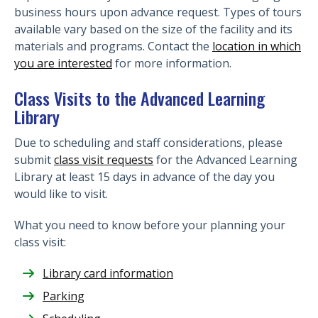
business hours upon advance request. Types of tours
available vary based on the size of the facility and its
materials and programs. Contact the
location in which
you are interested
for more information.
Class Visits to the Advanced Learning
Library
Due to scheduling and staff considerations, please
submit
class visit requests
for the Advanced Learning
Library at least 15 days in advance of the day you
would like to visit.
What you need to know before your planning your
class visit:
Library card information
Parking