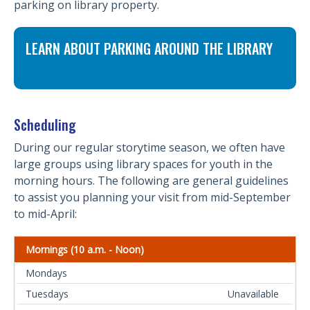
parking on library property.
LEARN ABOUT PARKING AROUND THE LIBRARY
Scheduling
During our regular storytime season, we often have
large groups using library spaces for youth in the
morning hours. The following are general guidelines
to assist you planning your visit from mid-September
to mid-April:
Mornings (10 a.m. - Noon)
Unavailable