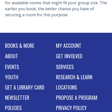
for available rooms that might fit your group size. The
earlier you book, the better chance you have of
securing a room for this purpose.
BOOKS & MORE
MY ACCOUNT
ABOUT
GET INVOLVED
EVENTS
SERVICES
YOUTH
RESEARCH & LEARN
GET A LIBRARY CARD
LOCATIONS
NEWSLETTER
PROPOSE A PROGRAM
POLICIES
PRIVACY POLICY