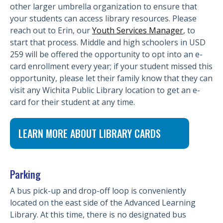
other larger umbrella organization to ensure that
your students can access library resources. Please
reach out to Erin, our
Youth Services Manager
, to
start that process. Middle and high schoolers in USD
259 will be offered the opportunity to opt into an e-
card enrollment every year; if your student missed this
opportunity, please let their family know that they can
visit any Wichita Public Library location to get an e-
card for their student at any time.
LEARN MORE ABOUT LIBRARY CARDS
Parking
A bus pick-up and drop-off loop is conveniently
located on the east side of the Advanced Learning
Library. At this time, there is no designated bus