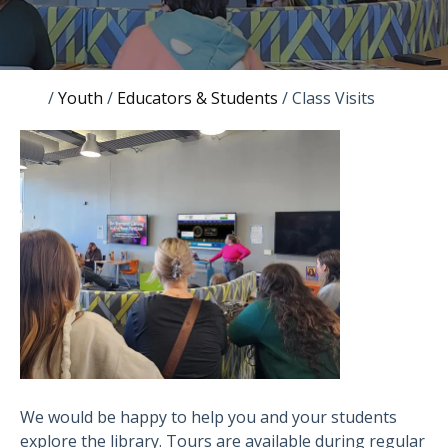
/
Youth
/
Educators & Students
/
Class Visits
We would be happy to help you and your students
explore the library. Tours are available during regular