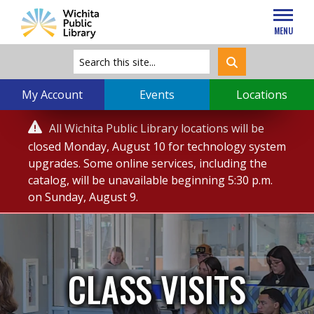
MENU
My Account
Events
Locations
Service

All Wichita Public Library locations will be
Alert
closed Monday, August 10 for technology system
upgrades. Some online services, including the
catalog, will be unavailable beginning 5:30 p.m.
on Sunday, August 9.
CLASS VISITS