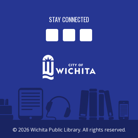
STAY CONNECTED
WPL
WPL
WPL
on
on
on
Facebook
Instagram
YouTube
©
2026
Wichita Public Library. All rights reserved.