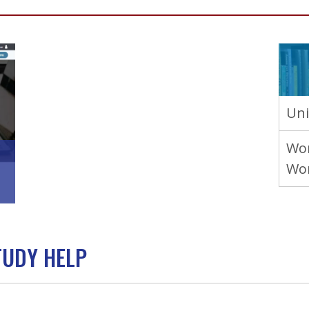
Uni
Wor
Wo
TUDY HELP