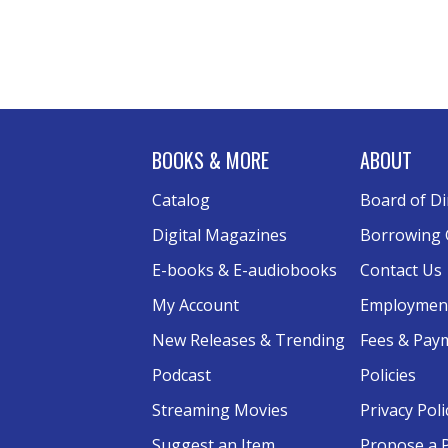
BOOKS & MORE
ABOUT
Catalog
Board of Di
Digital Magazines
Borrowing 
E-books & E-audiobooks
Contact Us
My Account
Employmen
New Releases & Trending
Fees & Pay
Podcast
Policies
Streaming Movies
Privacy Poli
Suggest an Item
Propose a 