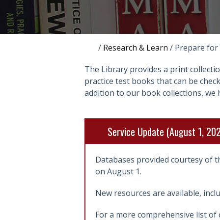
/
Research & Learn
/
Prepare for
The Library provides a print collecti
practice test books that can be che
addition to our book collections, we 
Service Update (August 1, 20
Databases provided courtesy of t
on August 1.
New resources are available, incl
For a more comprehensive list of 