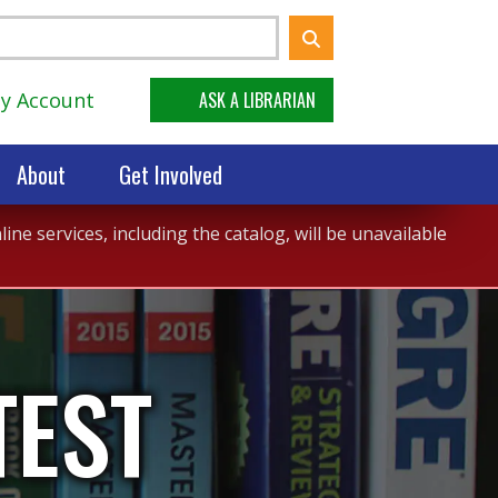
y Account
ASK A LIBRARIAN
About
Get Involved
ne services, including the catalog, will be unavailable
TEST