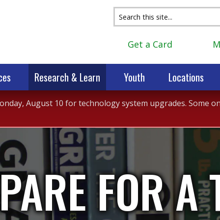
Get a Card
M
ces
Research & Learn
Youth
Locations
 Monday, August 10 for technology system upgrades. Some onli
PARE FOR A 