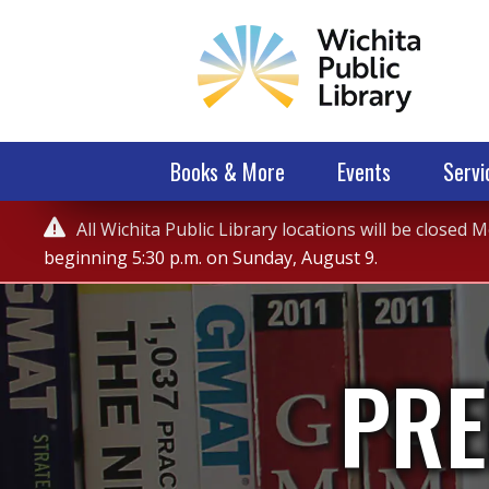
Books & More
Events
Servi
Service

All Wichita Public Library locations will be closed
Alert
beginning 5:30 p.m. on Sunday, August 9.
PRE