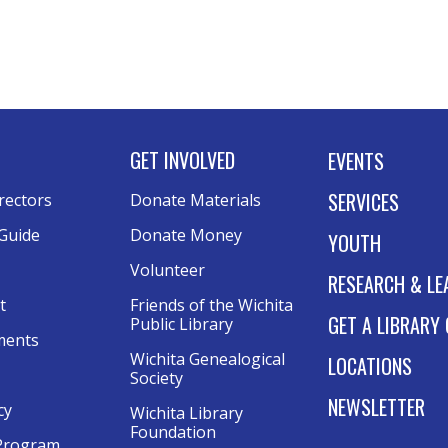
GET INVOLVED
EVENTS
SERVICES
rectors
Donate Materials
Guide
Donate Money
YOUTH
Volunteer
RESEARCH & LE
t
Friends of the Wichita
GET A LIBRARY
Public Library
ments
Wichita Genealogical
LOCATIONS
Society
NEWSLETTER
cy
Wichita Library
Foundation
Program