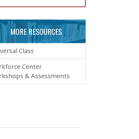
MORE RESOURCES
versal Class
kforce Center
rkshops & Assessments