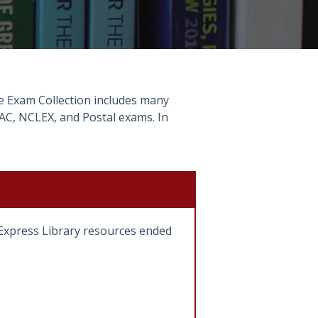
The Exam Collection includes many
AC, NCLEX, and Postal exams. In
gExpress Library resources ended