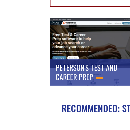
PETERSON'S TEST AND
CAREER PREP
RECOMMENDED: S