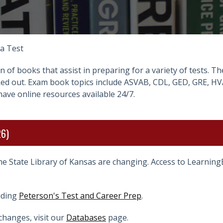
 a Test
on of books that assist in preparing for a variety of tests. 
cked out. Exam book topics include ASVAB, CDL, GED, GRE, HV
have online resources available 24/7.
26)
he State Library of Kansas are changing. Access to Learnin
uding
Peterson's Test and Career Prep
.
changes, visit our
Databases
page.