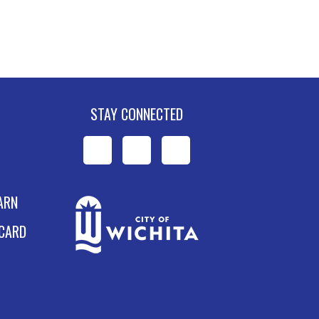
STAY CONNECTED
WPL
WPL
WPL
on
on
on
ARN
Facebook
Instagram
YouTube
 CARD