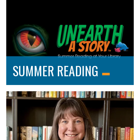
SUMMER READING