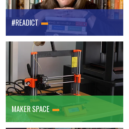
#READICT
MAKER SPACE