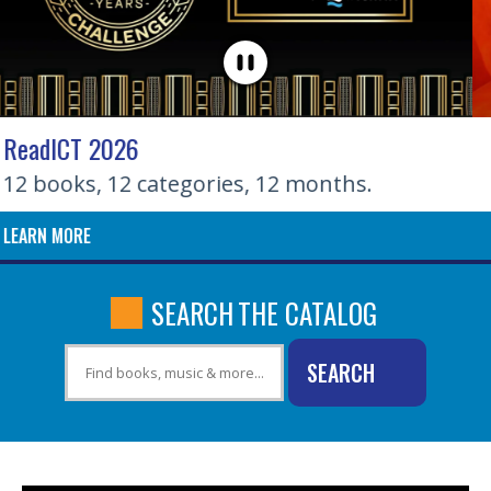
EVOLVE: City of Wichita Activities
Fall 2026 guide now available
LEARN MORE
SEARCH
THE CATALOG
SEARCH