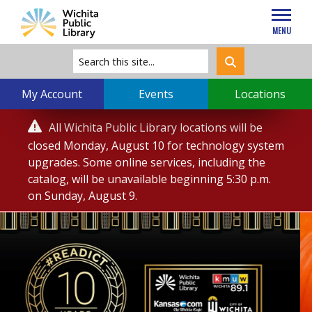
MENU
My Account
Events
Locations
Service

All Wichita Public Library locations will be
Alert
closed Monday, August 10 for technology system
upgrades. Some online services, including the
catalog, will be unavailable beginning 5:30 p.m.
on Sunday, August 9.