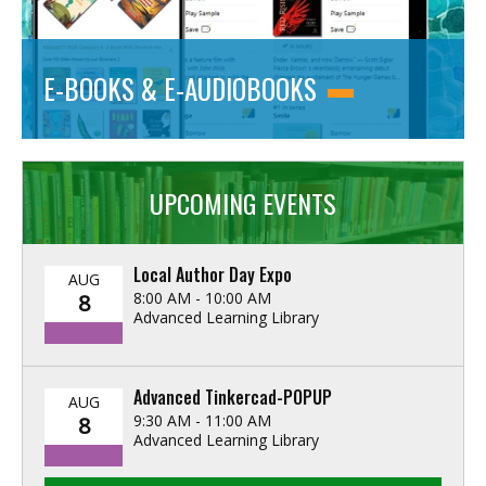
E-BOOKS & E-AUDIOBOOKS
UPCOMING EVENTS
Local Author Day Expo
AUG
8:00 AM - 10:00 AM
8
Advanced Learning Library
Advanced Tinkercad-POPUP
AUG
9:30 AM - 11:00 AM
8
Advanced Learning Library