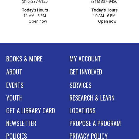
(316) 337-9125
(316) 337-9456
Today's Hours
Today's Hours
11 AM - 3 PM
10 AM - 6 PM
Open now
Open now
BOOKS & MORE
MY ACCOUNT
ABOUT
GET INVOLVED
EVENTS
SERVICES
YOUTH
RESEARCH & LEARN
GET A LIBRARY CARD
LOCATIONS
NEWSLETTER
PROPOSE A PROGRAM
POLICIES
PRIVACY POLICY