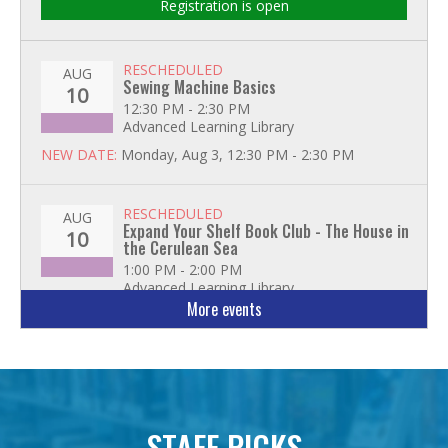
Registration is open
RESCHEDULED
AUG
Sewing Machine Basics
10
12:30 PM - 2:30 PM
Advanced Learning Library
NEW DATE:
Monday, Aug 3, 12:30 PM - 2:30 PM
RESCHEDULED
AUG
Expand Your Shelf Book Club - The House in
10
the Cerulean Sea
1:00 PM - 2:00 PM
Advanced Learning Library
More events
NEW DATE:
Tuesday, Aug 11, 1:00 PM - 2:00 PM
Advanced Excel: Formulas and Functions:
AUG
Part II
11
1:00 PM - 2:30 PM
Advanced Learning Library
STAFF PICKS