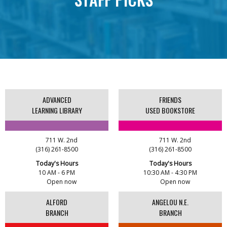
This event is full
Expand Your Shelf Book Club - The House in
AUG
the Cerulean Sea
11
1:00 PM - 2:00 PM
Advanced Learning Library
Registration is open
ADVANCED
FRIENDS
LEARNING LIBRARY
USED BOOKSTORE
Crochet, Knitting, and Fiber Arts Group
AUG
5:00 AM - 7:00 AM
12
Alford Branch
711 W. 2nd
711 W. 2nd
(316) 261-8500
(316) 261-8500
Today's Hours
Today's Hours
Rockwell WE ROCK Book Discussion Group
AUG
10 AM - 6 PM
10:30 AM - 4:30 PM
8:00 AM - 9:00 AM
12
Open now
Open now
Rockwell Branch
ALFORD
ANGELOU N.E.
BRANCH
BRANCH