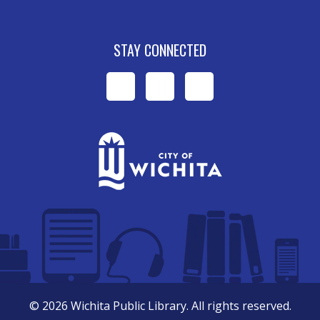
STAY CONNECTED
WPL
WPL
WPL
on
on
on
Facebook
Instagram
YouTube
©
2026
Wichita Public Library. All rights reserved.