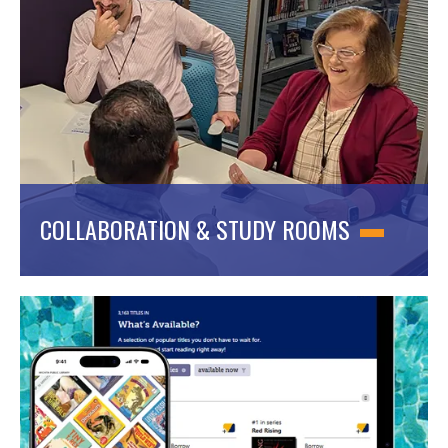
COLLABORATION & STUDY ROOMS