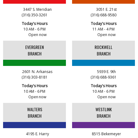
Read & Rise Book Club
AUG
8:00 AM - 9:00 AM
12
3447 S. Meridian
3051 E. 21st
Angelou Branch
(316) 350-3261
(316) 688-9580
Today's Hours
Today's Hours
10 AM - 6 PM
11 AM - 4 PM
Senior Wednesday: Sightseeing the Ancient
Open now
Open now
AUG
World - with Royce Stevenson
12
EVERGREEN
ROCKWELL
8:30 AM - 9:30 AM
Advanced Learning Library
BRANCH
BRANCH
2601 N. Arkansas
5939 E. 9th
(316) 303-8181
(316) 688-9361
Today's Hours
Today's Hours
10 AM - 6 PM
10 AM - 6 PM
Open now
Open now
WALTERS
WESTLINK
BRANCH
BRANCH
4195 E. Harry
8515 Bekemeyer