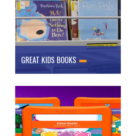
GREAT KIDS BOOKS