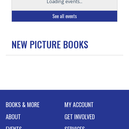
Loading events...
See all events
NEW PICTURE BOOKS
BOOKS & MORE
MY ACCOUNT
ABOUT
GET INVOLVED