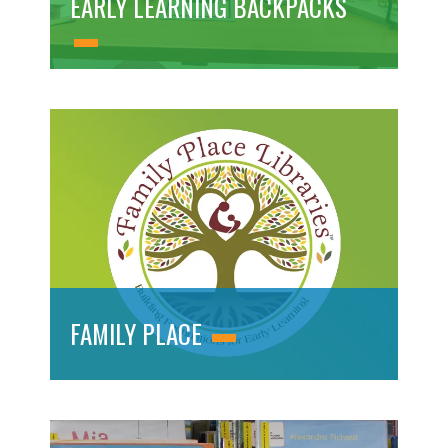
EARLY LEARNING BACKPACKS
FAMILY PLACE