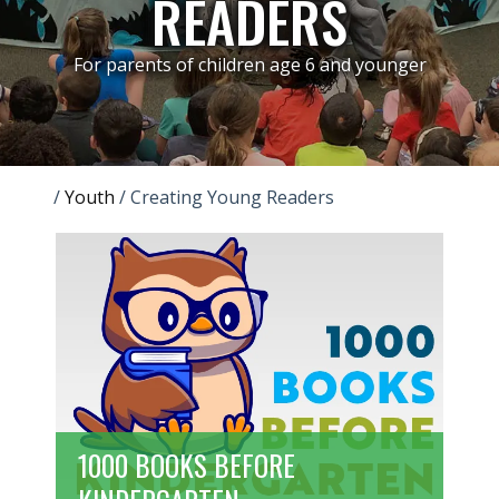
READERS
For parents of children age 6 and younger
/
Youth
/
Creating Young Readers
1000 BOOKS BEFORE