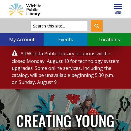
MENU
My Account
Events
Locations
Service

All Wichita Public Library locations will be
Alert
closed Monday, August 10 for technology system
upgrades. Some online services, including the
catalog, will be unavailable beginning 5:30 p.m.
on Sunday, August 9.
CREATING YOUNG