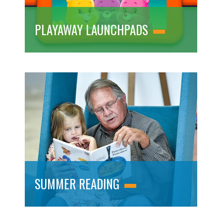
PLAYAWAY LAUNCHPADS
SUMMER READING