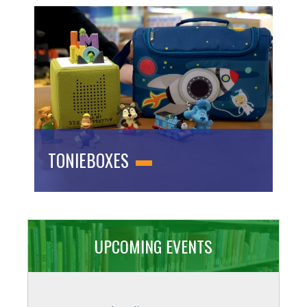
TONIEBOXES
UPCOMING EVENTS