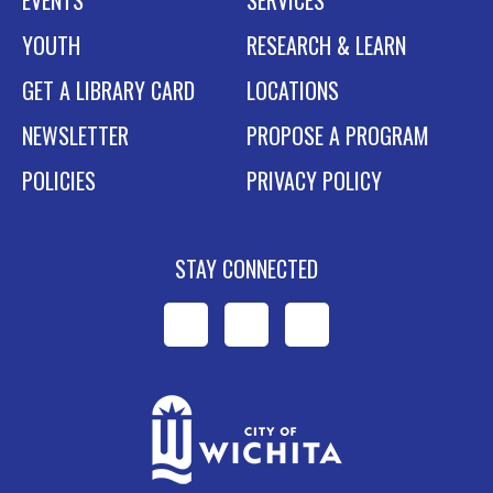
EVENTS
SERVICES
YOUTH
RESEARCH & LEARN
GET A LIBRARY CARD
LOCATIONS
NEWSLETTER
PROPOSE A PROGRAM
POLICIES
PRIVACY POLICY
STAY CONNECTED
WPL
WPL
WPL
on
on
on
Facebook
Instagram
YouTube