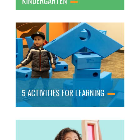
KINDERGARTEN
5 ACTIVITIES FOR LEARNING