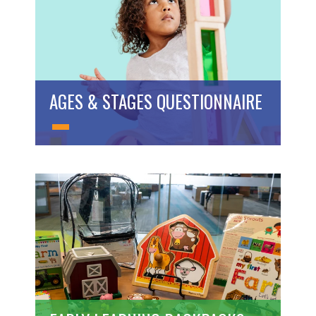
AGES & STAGES QUESTIONNAIRE