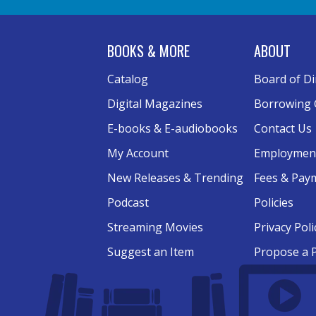
BOOKS & MORE
ABOUT
Catalog
Board of Di
Digital Magazines
Borrowing 
E-books & E-audiobooks
Contact Us
My Account
Employmen
New Releases & Trending
Fees & Pay
Podcast
Policies
Streaming Movies
Privacy Poli
Suggest an Item
Propose a 