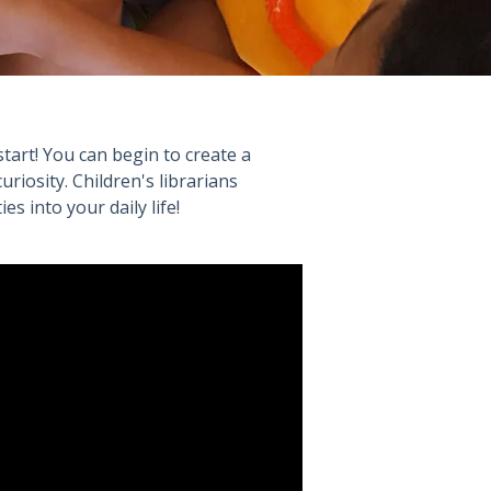
start! You can begin to create a
curiosity. Children's librarians
s into your daily life!