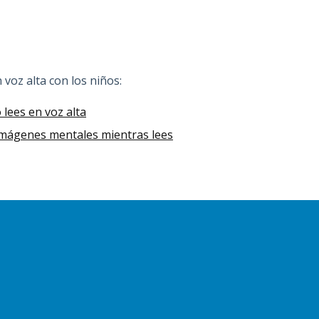
n voz alta con los niños:
lees en voz alta
 imágenes mentales mientras lees