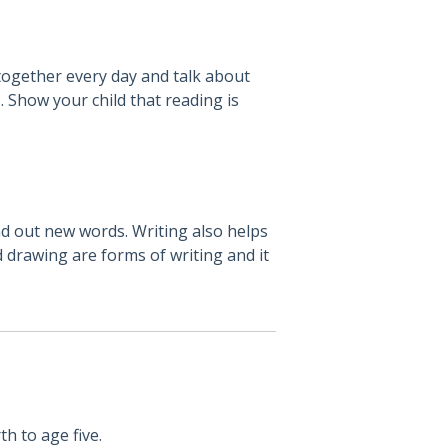
 together every day and talk about
. Show your child that reading is
nd out new words. Writing also helps
d drawing are forms of writing and it
th to age five.