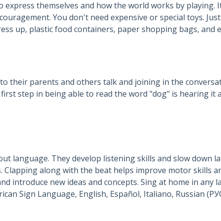
o express themselves and how the world works by playing. It
ouragement. You don't need expensive or special toys. Just 
ess up, plastic food containers, paper shopping bags, and em
to their parents and others talk and joining in the conversati
st step in being able to read the word "dog" is hearing it a
out language. They develop listening skills and slow down l
 Clapping along with the beat helps improve motor skills an
nd introduce new ideas and concepts. Sing at home in any 
(ኣማርኛ), Arabic (العربية), American Sign Language, English, Español, Italiano, 