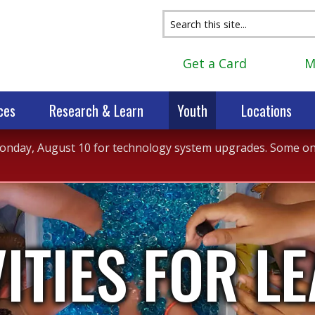
Get a Card
M
ces
Research & Learn
Youth
Locations
 Monday, August 10 for technology system upgrades. Some onli
VITIES FOR L