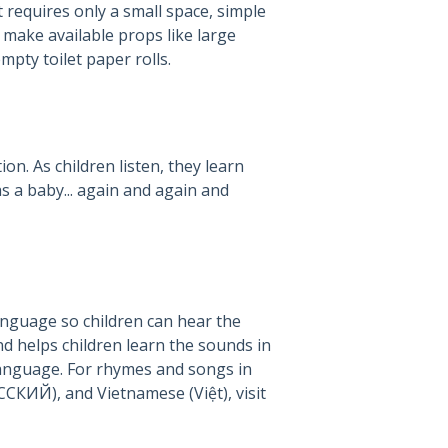
 requires only a small space, simple
make available props like large
pty toilet paper rolls.
on. As children listen, they learn
s a baby... again and again and
anguage so children can hear the
d helps children learn the sounds in
language. For rhymes and songs in
Russian (РУССКИЙ), and Vietnamese (Việt), visit