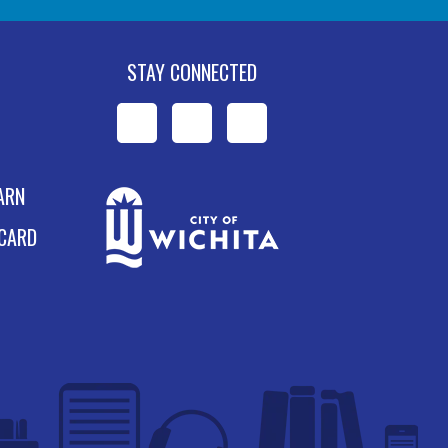
STAY CONNECTED
WPL
WPL
WPL
on
on
on
ARN
Facebook
Instagram
YouTube
 CARD