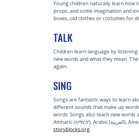
Young children naturally learn how t
props, and some imagination and enc
boxes, old clothes or costumes for dr
TALK
Children learn language by listening 
new words and what they mean. The fir
again.
SING
Songs are fantastic ways to learn ab
different sounds that make up words.
words. Songs also teach new words a
Amharic 
storyblocks.org
.