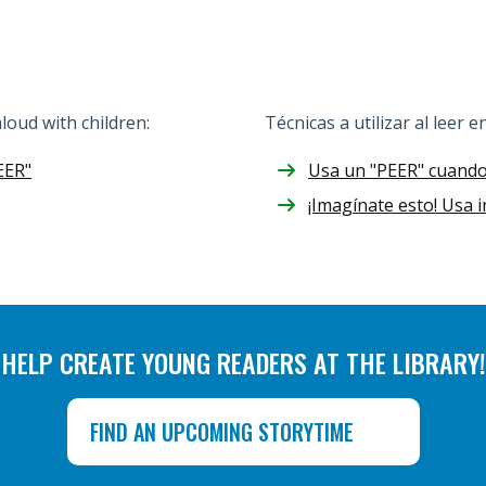
oud with children:
Técnicas a utilizar al leer e
EER"
Usa un "PEER" cuando 
¡Imagínate esto! Usa
HELP CREATE YOUNG READERS AT THE LIBRARY!
FIND AN UPCOMING STORYTIME