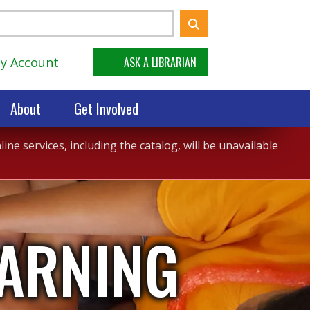
y Account
ASK A LIBRARIAN
About
Get Involved
ne services, including the catalog, will be unavailable
EARNING