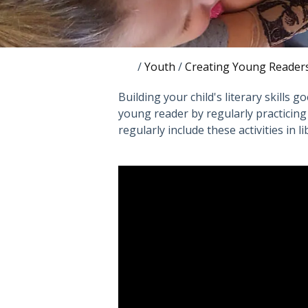
/
Youth
/
Creating Young Reader
Building your child's literary skills 
young reader by regularly practicing fi
regularly include these activities in 