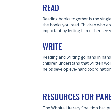
READ
Reading books together is the single 
the books you read. Children who are
important by letting him or her see 
WRITE
Reading and writing go hand in hand.
children understand that written wor
helps develop eye-hand coordination
RESOURCES FOR PAR
The Wichita Literacy Coalition has p