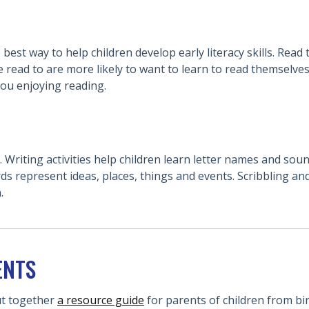
best way to help children develop early literacy skills. Read
 read to are more likely to want to learn to read themselves
you enjoying reading.
 Writing activities help children learn letter names and sou
ds represent ideas, places, things and events. Scribbling an
.
ENTS
ut together
a resource guide
for parents of children from bir