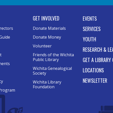
GET INVOLVED
EVENTS
SERVICES
rectors
Donate Materials
Guide
Donate Money
YOUTH
Volunteer
RESEARCH & LE
t
Friends of the Wichita
GET A LIBRARY
Public Library
ments
Wichita Genealogical
LOCATIONS
Society
NEWSLETTER
cy
Wichita Library
Foundation
Program