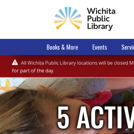
Books & More
Events
Servi
Service

All Wichita Public Library locations will be closed
Alert
for part of the day.
5 ACTI