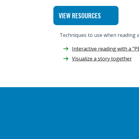
VIEW RESOURCES
Techniques to use when reading al
Interactive reading with a "P
Visualize a story together