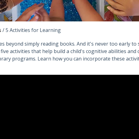
s
/
5 Activities for Learning
goes beyond simply reading books. And it's never too early to 
ve activities that help build a child's cognitive abilities and 
library programs. Learn how you can incorporate these activitie