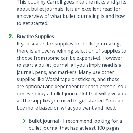
This book by Carroll goes into the nicks and grits
about bullet journals. It is an excellent read for
an overview of what bullet journaling is and how
to get started.
Buy the Supplies
If you search for supplies for bullet journaling,
there is an overwhelming selection of supplies to
choose from (some can be expensive). However,
to start a bullet journal, all you simply need is a
journal, pens, and markers. Many use other
supplies like Washi tape or stickers, and those
are optional and dependent for each person. You
can even buy a bullet journal kit that will give you
all the supplies you need to get started. You can
buy more based on what you want and need:
Bullet journal
- I recommend looking for a
bullet journal that has at least 100 pages