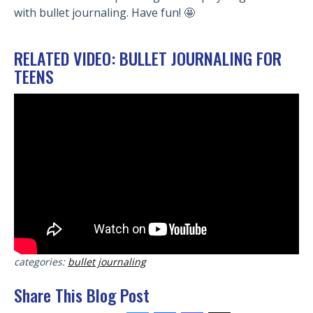
with bullet journaling. Have fun! 🤩
RELATED VIDEO: BULLET JOURNALING FOR
TEENS
categories:
bullet journaling
Share This Blog Post