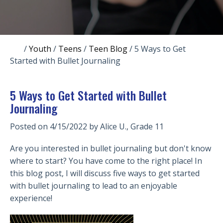
/
Youth
/
Teens
/
Teen Blog
/
5 Ways to Get
Started with Bullet Journaling
5 Ways to Get Started with Bullet
Journaling
Posted on 4/15/2022 by
Alice U., Grade 11
Are you interested in bullet journaling but don't know
where to start? You have come to the right place! In
this blog post, I will discuss five ways to get started
with bullet journaling to lead to an enjoyable
experience!