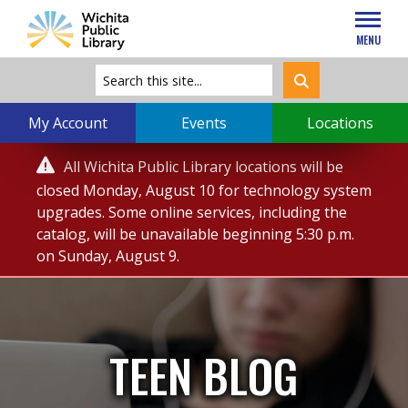
MENU
My Account
Events
Locations
Service

All Wichita Public Library locations will be
Alert
closed Monday, August 10 for technology system
upgrades. Some online services, including the
catalog, will be unavailable beginning 5:30 p.m.
on Sunday, August 9.
TEEN BLOG