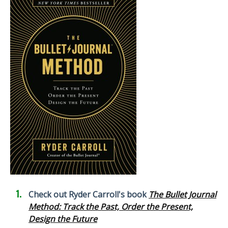
Check out Ryder Carroll's book
The Bullet Journal
Method: Track the Past, Order the Present,
Design the Future