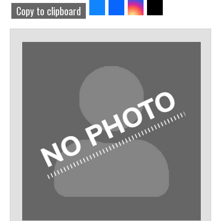
Share
Share
Share
Share
Copy to clipboard
to
to
to
to
Bluesky
Facebook
Threads
Twitter