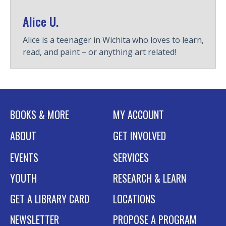
Alice U.
Alice is a teenager in Wichita who loves to learn,
read, and paint – or anything art related!
BOOKS & MORE
MY ACCOUNT
ABOUT
GET INVOLVED
EVENTS
SERVICES
YOUTH
RESEARCH & LEARN
GET A LIBRARY CARD
LOCATIONS
NEWSLETTER
PROPOSE A PROGRAM