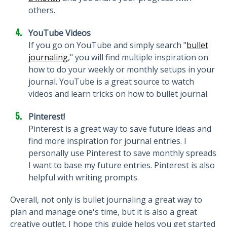
others.
YouTube Videos
If you go on YouTube and simply search "
bullet
journaling
," you will find multiple inspiration on
how to do your weekly or monthly setups in your
journal. YouTube is a great source to watch
videos and learn tricks on how to bullet journal.
Pinterest!
Pinterest is a great way to save future ideas and
find more inspiration for journal entries. I
personally use Pinterest to save monthly spreads
I want to base my future entries. Pinterest is also
helpful with writing prompts.
Overall, not only is bullet journaling a great way to
plan and manage one's time, but it is also a great
creative outlet. I hope this guide helps you get started