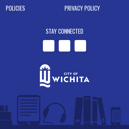
POLICIES
PRIVACY POLICY
STAY CONNECTED
WPL
WPL
WPL
on
on
on
Facebook
Instagram
YouTube