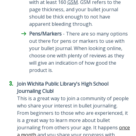
with at least 160
GSM
. GSM refers to the
page thickness, and your bullet journal
should be thick enough to not have
apparent bleeding through.
Pens/Markers
- There are so many options
out there for pens or markers to use with
your bullet journal. When looking online,
choose one with plenty of reviews as they
will give an indication of how good the
product is.
Join Wichita Public Library's High School
Journaling Club!
This is a great way to join a community of people
who share your interest in bullet journaling.
From beginners to those who are experienced, it
is a great way to learn more about bullet
journaling from others your age. It happens
once
a month
and you share your progress with