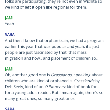
folks are participating, they're not even in Wichita so
we kind of left it open like regional for them.
JAMI
Yeah.
SARA
And then I know that orphan train, we had a program
earlier this year that was popular and yeah, it's just
people are just fascinated by that, that mass
migration and how... and placement of children so...
JAMI
Oh, another good one is
Grasslands,
speaking about
children who are kind of orphaned is
Grasslands
by
Deb Seely, kind of an
O Pioneers!
kind of book for...
for a young adult reader. But I mean again, there's so
many great ones, so many great ones.
SARA