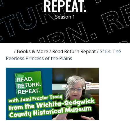
REPEAT.
Season 1
/
Books & More
/
Read Return Repeat
/
S1E4: The
Peerless Princess of the Plains