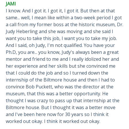
JAMI
I know. And I got it. I got it, I got it. But then at that
same... well, I mean like within a two-week period I got
a call from my former boss at the historic museum, Dr.
Judy Heberling and she was moving and she said I
want you to take this job, I want you to take my job.
And I said, oh Judy, I'm not qualified. You have your
Ph.D, you are... you know, Judy's always been a great
mentor and friend to me and I really idolized her and
her experience and her skills but she convinced me
that I could do the job and so I turned down the
internship of the Biltmore house and then I had to
convince Bob Puckett, who was the director at the
museum, that this was a better opportunity. He
thought I was crazy to pass up that internship at the
Biltmore house. But I thought it was a better move
and I've been here now for 30 years so I think it
worked out okay. I think it worked out okay.