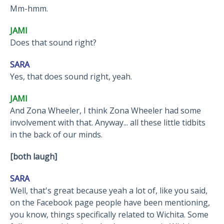
Mm-hmm.
JAMI
Does that sound right?
SARA
Yes, that does sound right, yeah.
JAMI
And Zona Wheeler, I think Zona Wheeler had some
involvement with that. Anyway... all these little tidbits
in the back of our minds.
[both laugh]
SARA
Well, that's great because yeah a lot of, like you said,
on the Facebook page people have been mentioning,
you know, things specifically related to Wichita. Some