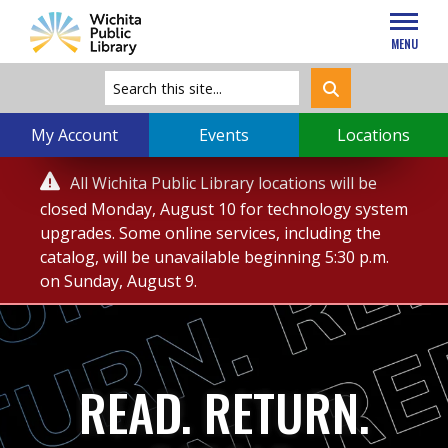
MENU
My Account
Events
Locations
Service

All Wichita Public Library locations will be
Alert
closed Monday, August 10 for technology system
upgrades. Some online services, including the
catalog, will be unavailable beginning 5:30 p.m.
on Sunday, August 9.
READ. RETURN.