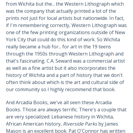
from Wichita but the... the Western Lithograph which
was the company that actually printed a lot of the
prints not just for local artists but nationwide. In fact,
if I'm remembering correctly, Western Lithograph was
one of the few printing organizations outside of New
York City that could do this kind of work. So Wichita
really became a hub for... for art in the 19 teens
through the 1950s through Western Lithograph and
that's fascinating. C.A. Seward was a commercial artist
as well as a fine artist but it also incorporates the
history of Wichita and a part of history that we don't
often think about which is the art and cultural side of
our community so I highly recommend that book.
And Arcadia Books, we've all seen these Arcadia
Books. Those are always terrific. There's a couple that
are very specialized: Lebanese history in Wichita,
African American history,
Riverside Parks
by James
Mason is an excellent book. Pat O'Connor has written