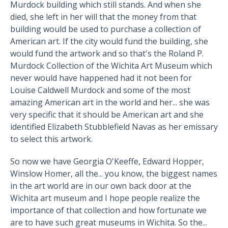
Murdock building which still stands. And when she
died, she left in her will that the money from that
building would be used to purchase a collection of
American art. If the city would fund the building, she
would fund the artwork and so that's the Roland P.
Murdock Collection of the Wichita Art Museum which
never would have happened had it not been for
Louise Caldwell Murdock and some of the most
amazing American art in the world and her... she was
very specific that it should be American art and she
identified Elizabeth Stubblefield Navas as her emissary
to select this artwork.
So now we have Georgia O'Keeffe, Edward Hopper,
Winslow Homer, all the... you know, the biggest names
in the art world are in our own back door at the
Wichita art museum and I hope people realize the
importance of that collection and how fortunate we
are to have such great museums in Wichita. So the...