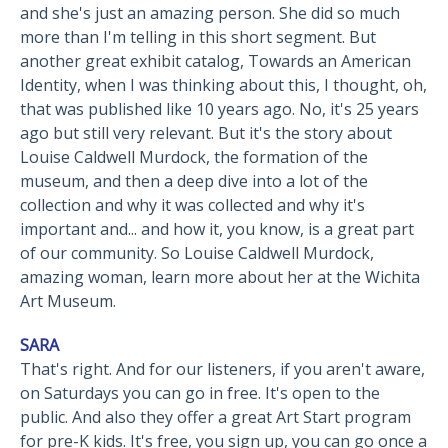
and she's just an amazing person. She did so much
more than I'm telling in this short segment. But
another great exhibit catalog, Towards an American
Identity, when I was thinking about this, I thought, oh,
that was published like 10 years ago. No, it's 25 years
ago but still very relevant. But it's the story about
Louise Caldwell Murdock, the formation of the
museum, and then a deep dive into a lot of the
collection and why it was collected and why it's
important and... and how it, you know, is a great part
of our community. So Louise Caldwell Murdock,
amazing woman, learn more about her at the Wichita
Art Museum.
SARA
That's right. And for our listeners, if you aren't aware,
on Saturdays you can go in free. It's open to the
public. And also they offer a great Art Start program
for pre-K kids. It's free, you sign up, you can go once a