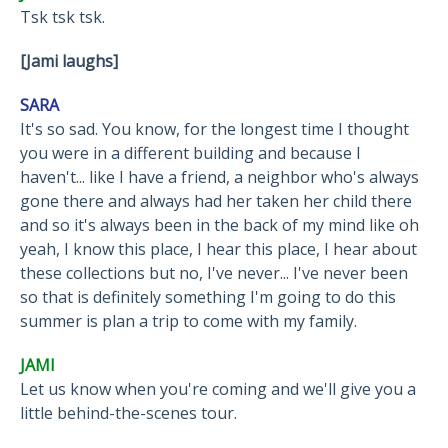
Tsk tsk tsk.
[Jami laughs]
SARA
It's so sad. You know, for the longest time I thought
you were in a different building and because I
haven't... like I have a friend, a neighbor who's always
gone there and always had her taken her child there
and so it's always been in the back of my mind like oh
yeah, I know this place, I hear this place, I hear about
these collections but no, I've never... I've never been
so that is definitely something I'm going to do this
summer is plan a trip to come with my family.
JAMI
Let us know when you're coming and we'll give you a
little behind-the-scenes tour.