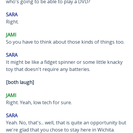
who's going to be able to play a DVD?
SARA
Right.
JAMI
So you have to think about those kinds of things too.
SARA
It might be like a fidget spinner or some little knacky
toy that doesn't require any batteries.
[both laugh]
JAMI
Right. Yeah, low tech for sure.
SARA
Yeah. No, that's... well, that is quite an opportunity but
we're glad that you chose to stay here in Wichita.