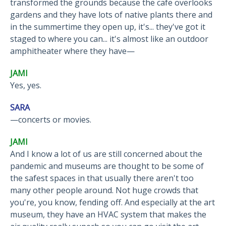
transformed the grounds because the cafe overlooks
gardens and they have lots of native plants there and
in the summertime they open up, it's... they've got it
staged to where you can... it's almost like an outdoor
amphitheater where they have—
JAMI
Yes, yes.
SARA
—concerts or movies.
JAMI
And I know a lot of us are still concerned about the
pandemic and museums are thought to be some of
the safest spaces in that usually there aren't too
many other people around. Not huge crowds that
you're, you know, fending off. And especially at the art
museum, they have an HVAC system that makes the