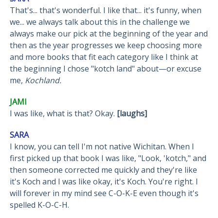
That's... that's wonderful. I like that... it's funny, when
we... we always talk about this in the challenge we
always make our pick at the beginning of the year and
then as the year progresses we keep choosing more
and more books that fit each category like I think at
the beginning I chose "kotch land" about—or excuse
me,
Kochland.
JAMI
I was like, what is that? Okay.
[laughs]
SARA
I know, you can tell I'm not native Wichitan. When I
first picked up that book I was like, "Look, 'kotch," and
then someone corrected me quickly and they're like
it's Koch and I was like okay, it's Koch. You're right. I
will forever in my mind see C-O-K-E even though it's
spelled K-O-C-H.