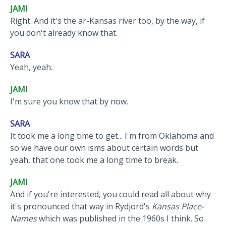
JAMI
Right. And it's the ar-Kansas river too, by the way, if
you don't already know that.
SARA
Yeah, yeah.
JAMI
I'm sure you know that by now.
SARA
It took me a long time to get... I'm from Oklahoma and
so we have our own isms about certain words but
yeah, that one took me a long time to break.
JAMI
And if you're interested, you could read all about why
it's pronounced that way in Rydjord's
Kansas Place-
Names
which was published in the 1960s I think. So