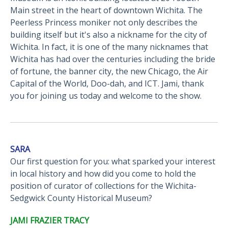
Main street in the heart of downtown Wichita. The
Peerless Princess moniker not only describes the
building itself but it's also a nickname for the city of
Wichita. In fact, it is one of the many nicknames that
Wichita has had over the centuries including the bride
of fortune, the banner city, the new Chicago, the Air
Capital of the World, Doo-dah, and ICT. Jami, thank
you for joining us today and welcome to the show.
SARA
Our first question for you: what sparked your interest
in local history and how did you come to hold the
position of curator of collections for the Wichita-
Sedgwick County Historical Museum?
JAMI FRAZIER TRACY