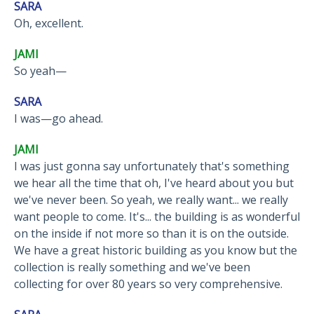
SARA
Oh, excellent.
JAMI
So yeah—
SARA
I was—go ahead.
JAMI
I was just gonna say unfortunately that's something
we hear all the time that oh, I've heard about you but
we've never been. So yeah, we really want... we really
want people to come. It's... the building is as wonderful
on the inside if not more so than it is on the outside.
We have a great historic building as you know but the
collection is really something and we've been
collecting for over 80 years so very comprehensive.