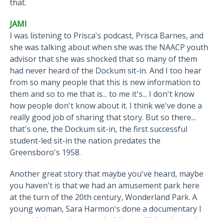
that.
JAMI
I was listening to Prisca's podcast, Prisca Barnes, and
she was talking about when she was the NAACP youth
advisor that she was shocked that so many of them
had never heard of the Dockum sit-in. And I too hear
from so many people that this is new information to
them and so to me that is... to me it's... I don't know
how people don't know about it. I think we've done a
really good job of sharing that story. But so there...
that's one, the Dockum sit-in, the first successful
student-led sit-in the nation predates the
Greensboro's 1958.
Another great story that maybe you've heard, maybe
you haven't is that we had an amusement park here
at the turn of the 20th century, Wonderland Park. A
young woman, Sara Harmon's done a documentary I