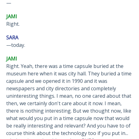
—
JAMI
Right.
SARA
—today.
JAMI
Right. Yeah, there was a time capsule buried at the
museum here when it was city hall. They buried a time
capsule and we opened it in 1990 and it was
newspapers and city directories and completely
uninteresting things. I mean, no one cared about that
then, we certainly don't care about it now. I mean,
there is nothing interesting. But we thought now, like
what would you put in a time capsule now that would
be really interesting and relevant? And you have to of
course think about the technology too if you put in...