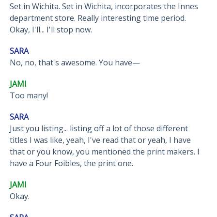
Set in Wichita. Set in Wichita, incorporates the Innes
department store. Really interesting time period.
Okay, I'll... I'll stop now.
SARA
No, no, that's awesome. You have—
JAMI
Too many!
SARA
Just you listing... listing off a lot of those different
titles I was like, yeah, I've read that or yeah, I have
that or you know, you mentioned the print makers. I
have a Four Foibles, the print one.
JAMI
Okay.