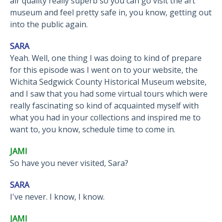
air quality really superb so you can go visit the art
museum and feel pretty safe in, you know, getting out
into the public again.
SARA
Yeah. Well, one thing I was doing to kind of prepare
for this episode was I went on to your website, the
Wichita Sedgwick County Historical Museum website,
and I saw that you had some virtual tours which were
really fascinating so kind of acquainted myself with
what you had in your collections and inspired me to
want to, you know, schedule time to come in.
JAMI
So have you never visited, Sara?
SARA
I've never. I know, I know.
JAMI