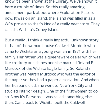
know it's been shown at the Library. We've shown it
here a couple of times. So this really amazing
amusement park about where Exploration Place is
now. It was on an island, the island was filled in as a
WPA project so that's kind of a really neat story. They
called it Wichita's Coney Island.
But a really... I think a really impactful unknown story
is that of the woman Louise Caldwell Murdock who
came to Wichita as a young woman in 1871 with her
family. Her father was a queensware dealer which was
like crockery and dishes and she married Roland P.
Murdock of the Wichita Eagle family. So Roland's
brother was Marsh Murdock who was the editor of
the paper so they had a paper association. And when
her husband died, she went to New York City and
studied interior design. One of the first women to do
so. Now it's Parsons, it was called something else
then. Came back to Wichita, built the Caldwell