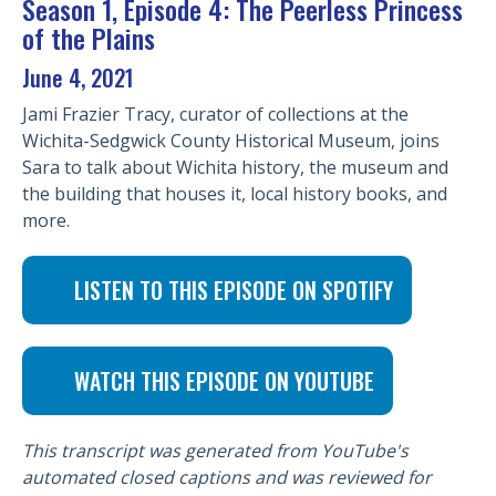
Season 1, Episode 4: The Peerless Princess
of the Plains
June 4, 2021
Jami Frazier Tracy, curator of collections at the
Wichita-Sedgwick County Historical Museum, joins
Sara to talk about Wichita history, the museum and
the building that houses it, local history books, and
more.
LISTEN TO THIS EPISODE ON SPOTIFY
WATCH THIS EPISODE ON YOUTUBE
This transcript was generated from YouTube's
automated closed captions and was reviewed for