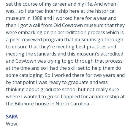
set the course of my career and my life. And when I
was... so I started internship here at the historical
museum in 1988 and I worked here for a year and
then I got a call from Old Cowtown museum that they
were embarking on an accreditation process which is
a peer-reviewed program that museums go through
to ensure that they're meeting best practices and
meeting the standards and this museum's accredited
and Cowtown was trying to go through that process
at the time and so I had the skill set to help them do
some cataloging. So I worked there for two years and
by that point I was ready to graduate and was
thinking about graduate school but not really sure
where I wanted to go so I applied for an internship at
the Biltmore house in North Carolina—
SARA
Wow.