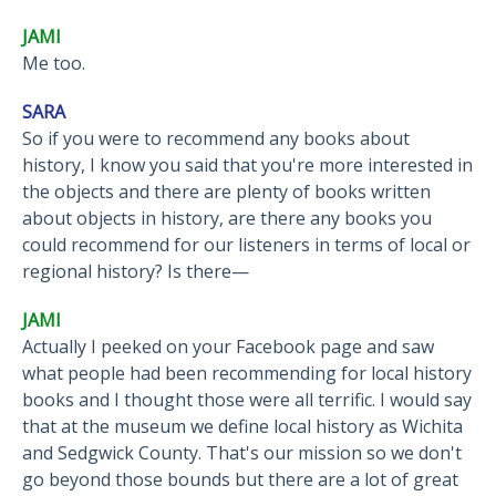
JAMI
Me too.
SARA
So if you were to recommend any books about
history, I know you said that you're more interested in
the objects and there are plenty of books written
about objects in history, are there any books you
could recommend for our listeners in terms of local or
regional history? Is there—
JAMI
Actually I peeked on your Facebook page and saw
what people had been recommending for local history
books and I thought those were all terrific. I would say
that at the museum we define local history as Wichita
and Sedgwick County. That's our mission so we don't
go beyond those bounds but there are a lot of great