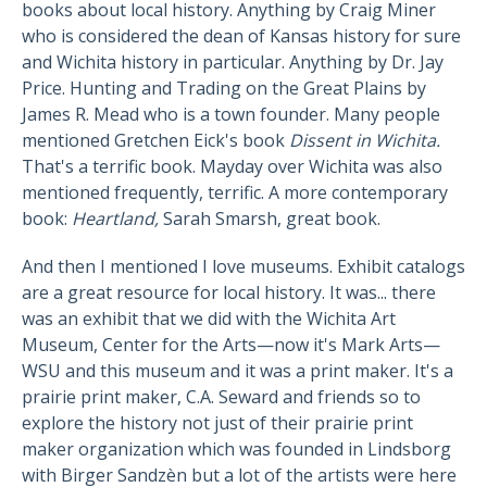
books about local history. Anything by Craig Miner
who is considered the dean of Kansas history for sure
and Wichita history in particular. Anything by Dr. Jay
Price. Hunting and Trading on the Great Plains by
James R. Mead who is a town founder. Many people
mentioned Gretchen Eick's book
Dissent in Wichita.
That's a terrific book. Mayday over Wichita was also
mentioned frequently, terrific. A more contemporary
book:
Heartland,
Sarah Smarsh, great book.
And then I mentioned I love museums. Exhibit catalogs
are a great resource for local history. It was... there
was an exhibit that we did with the Wichita Art
Museum, Center for the Arts—now it's Mark Arts—
WSU and this museum and it was a print maker. It's a
prairie print maker, C.A. Seward and friends so to
explore the history not just of their prairie print
maker organization which was founded in Lindsborg
with Birger Sandzèn but a lot of the artists were here