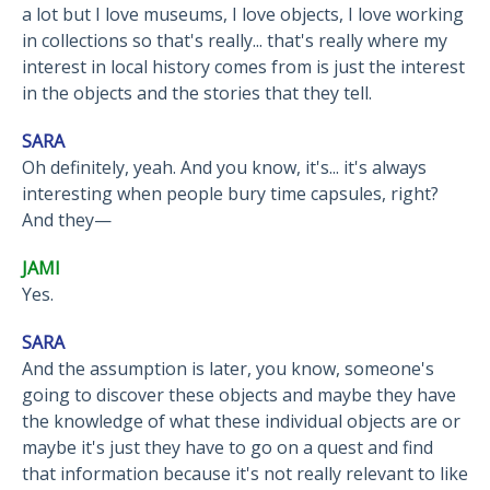
a lot but I love museums, I love objects, I love working
in collections so that's really... that's really where my
interest in local history comes from is just the interest
in the objects and the stories that they tell.
SARA
Oh definitely, yeah. And you know, it's... it's always
interesting when people bury time capsules, right?
And they—
JAMI
Yes.
SARA
And the assumption is later, you know, someone's
going to discover these objects and maybe they have
the knowledge of what these individual objects are or
maybe it's just they have to go on a quest and find
that information because it's not really relevant to like