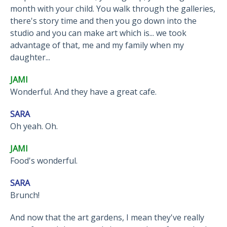
month with your child. You walk through the galleries,
there's story time and then you go down into the
studio and you can make art which is... we took
advantage of that, me and my family when my
daughter...
JAMI
Wonderful. And they have a great cafe.
SARA
Oh yeah. Oh.
JAMI
Food's wonderful.
SARA
Brunch!
And now that the art gardens, I mean they've really