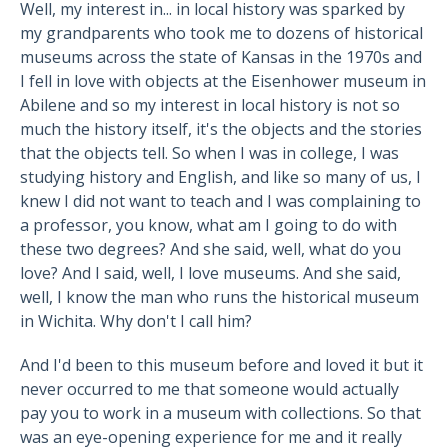
Well, my interest in... in local history was sparked by
my grandparents who took me to dozens of historical
museums across the state of Kansas in the 1970s and
I fell in love with objects at the Eisenhower museum in
Abilene and so my interest in local history is not so
much the history itself, it's the objects and the stories
that the objects tell. So when I was in college, I was
studying history and English, and like so many of us, I
knew I did not want to teach and I was complaining to
a professor, you know, what am I going to do with
these two degrees? And she said, well, what do you
love? And I said, well, I love museums. And she said,
well, I know the man who runs the historical museum
in Wichita. Why don't I call him?
And I'd been to this museum before and loved it but it
never occurred to me that someone would actually
pay you to work in a museum with collections. So that
was an eye-opening experience for me and it really