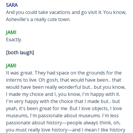
SARA
And you could take vacations and go visit it. You know,
Asheville's a really cute town.
JAMI
Exactly.
[both laugh]
JAMI
It was great. They had space on the grounds for the
interns to live. Oh gosh, that would have been... that
would have been really wonderful but... but you know,
I made my choice and I, you know, I'm happy with it.
I'm very happy with the choice that I made but... but
yeah, it's been great for me. But I love objects, I love
museums, I'm passionate about museums. I'm less
passionate about history—people always think, oh,
you must really love history—and I mean I like history