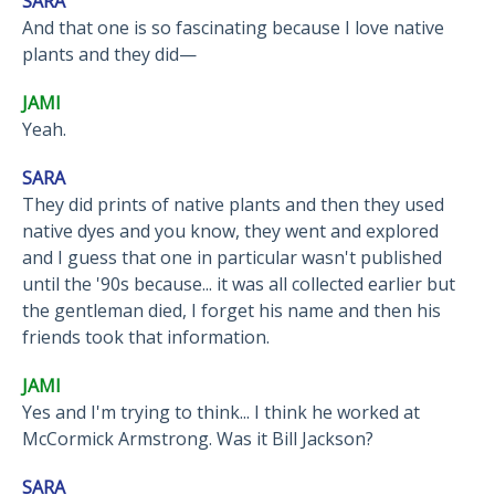
SARA
And that one is so fascinating because I love native
plants and they did—
JAMI
Yeah.
SARA
They did prints of native plants and then they used
native dyes and you know, they went and explored
and I guess that one in particular wasn't published
until the '90s because... it was all collected earlier but
the gentleman died, I forget his name and then his
friends took that information.
JAMI
Yes and I'm trying to think... I think he worked at
McCormick Armstrong. Was it Bill Jackson?
SARA