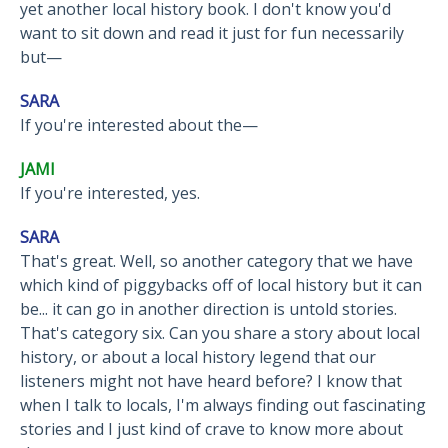
yet another local history book. I don't know you'd
want to sit down and read it just for fun necessarily
but—
SARA
If you're interested about the—
JAMI
If you're interested, yes.
SARA
That's great. Well, so another category that we have
which kind of piggybacks off of local history but it can
be... it can go in another direction is untold stories.
That's category six. Can you share a story about local
history, or about a local history legend that our
listeners might not have heard before? I know that
when I talk to locals, I'm always finding out fascinating
stories and I just kind of crave to know more about