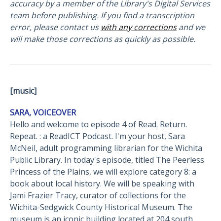
accuracy by a member of the Library's Digital Services
team before publishing. If you find a transcription
error, please contact us
with any corrections
and we
will make those corrections as quickly as possible.
[music]
SARA, VOICEOVER
Hello and welcome to episode 4 of Read. Return.
Repeat. : a ReadICT Podcast. I'm your host, Sara
McNeil, adult programming librarian for the Wichita
Public Library. In today's episode, titled The Peerless
Princess of the Plains, we will explore category 8: a
book about local history. We will be speaking with
Jami Frazier Tracy, curator of collections for the
Wichita-Sedgwick County Historical Museum. The
museum is an iconic building located at 204 south