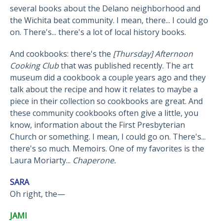
several books about the Delano neighborhood and
the Wichita beat community. I mean, there... I could go
on. There's... there's a lot of local history books.
And cookbooks: there's the
[Thursday] Afternoon
Cooking Club
that was published recently. The art
museum did a cookbook a couple years ago and they
talk about the recipe and how it relates to maybe a
piece in their collection so cookbooks are great. And
these community cookbooks often give a little, you
know, information about the First Presbyterian
Church or something. I mean, I could go on. There's...
there's so much. Memoirs. One of my favorites is the
Laura Moriarty...
Chaperone.
SARA
Oh right, the—
JAMI