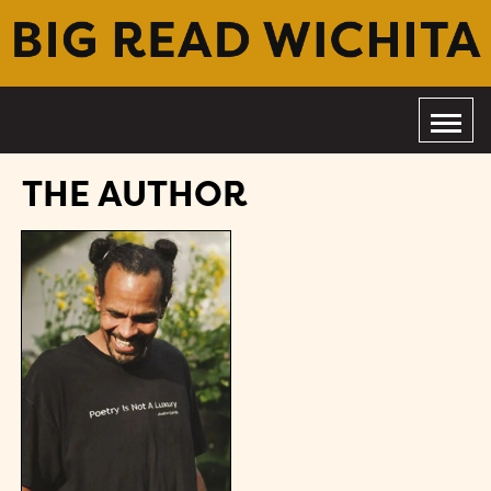
THE AUTHOR