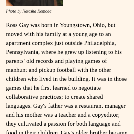
Photo by Natasha Komoda
Ross Gay was born in Youngstown, Ohio, but
moved with his family at a young age to an
apartment complex just outside Philadelphia,
Pennsylvania, where he grew up listening to his
parents' old records and playing games of
manhunt and pickup football with the other
children who lived in the building. It was in those
games that he first learned to negotiate
collaborative practices; to create shared
languages. Gay's father was a restaurant manager
and his mother was a teacher and a copyeditor;
they cultivated a passion for both language and
food in their children. Gay's older brother became