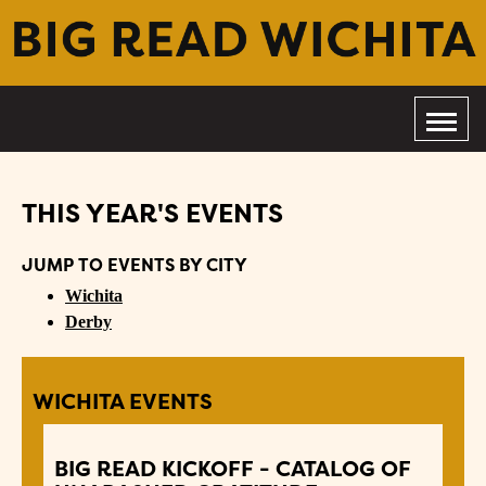
THIS YEAR'S EVENTS
JUMP TO EVENTS BY CITY
Wichita
Derby
WICHITA EVENTS
BIG READ KICKOFF - CATALOG OF