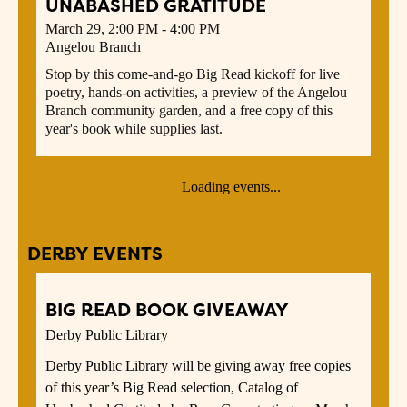
UNABASHED GRATITUDE
March 29, 2:00 PM - 4:00 PM
Angelou Branch
Stop by this come-and-go Big Read kickoff for live
poetry, hands-on activities, a preview of the Angelou
Branch community garden, and a free copy of this
year's book while supplies last.
Loading events...
DERBY EVENTS
BIG READ BOOK GIVEAWAY
Derby Public Library
Derby Public Library will be giving away free copies
of this year’s Big Read selection, Catalog of